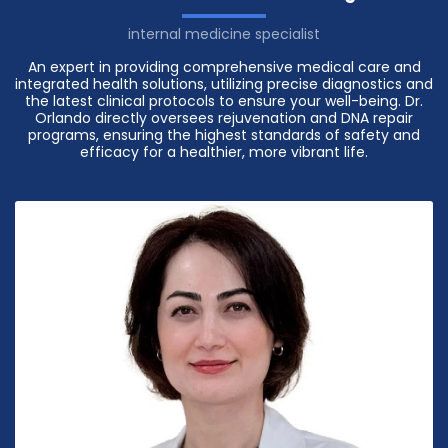
internal medicine specialist
An expert in providing comprehensive medical care and
integrated health solutions, utilizing precise diagnostics and
the latest clinical protocols to ensure your well-being. Dr.
Orlando directly oversees rejuvenation and DNA repair
programs, ensuring the highest standards of safety and
efficacy for a healthier, more vibrant life.