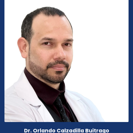
Dr. Orlando Calzadilla Buitrago