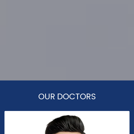
OUR DOCTORS