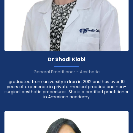
Dr Shadi Kiabi
General Practitioner - Aesthetic
graduated from university in Iran in 2012 and has over 10
years of experience in private medical practice and non-
surgical aesthetic procedures. She is a certified practitioner
in American academy