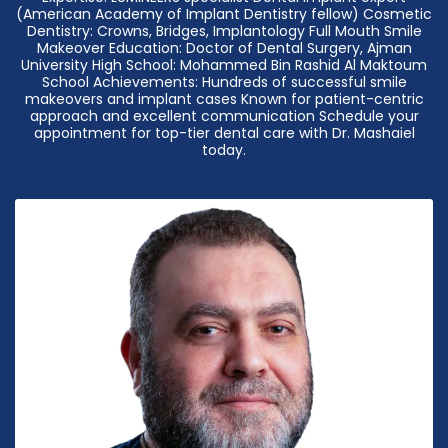
(American Academy of Implant Dentistry fellow) Cosmetic
Dentistry: Crowns, Bridges, Implantology Full Mouth Smile
Makeover Education: Doctor of Dental Surgery, Ajman
University High School: Mohammed Bin Rashid Al Maktoum
School Achievements: Hundreds of successful smile
makeovers and implant cases Known for patient-centric
approach and excellent communication Schedule your
appointment for top-tier dental care with Dr. Mashaiel
today.