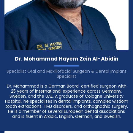
Dr. Mohammad Hayem Zein Al-Abidin
Specialist Oral and Maxillofacial Surgeon & Dental Implant
Specialist
Dr. Mohammad is a German Board-certified surgeon with
25 years of international experience across Germany,
Sweden, and the UAE. A graduate of Cologne University
Hospital, he specializes in dental implants, complex wisdom
tooth extractions, TMJ disorders, and orthognathic surgery.
He is a member of several European dental associations
and is fluent in Arabic, English, German, and Swedish.