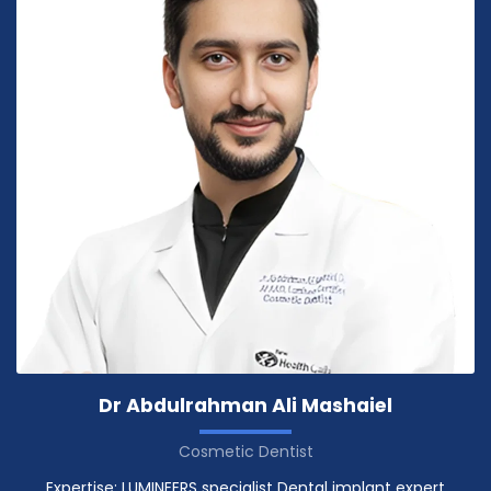
Dr Abdulrahman Ali Mashaiel
Cosmetic Dentist
Expertise: LUMINEERS specialist Dental implant expert