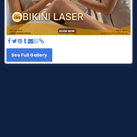
See Full Gallery