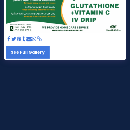
See Full Gallery