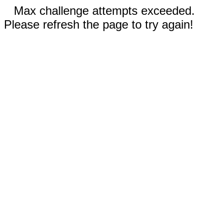
Max challenge attempts exceeded.
Please refresh the page to try again!