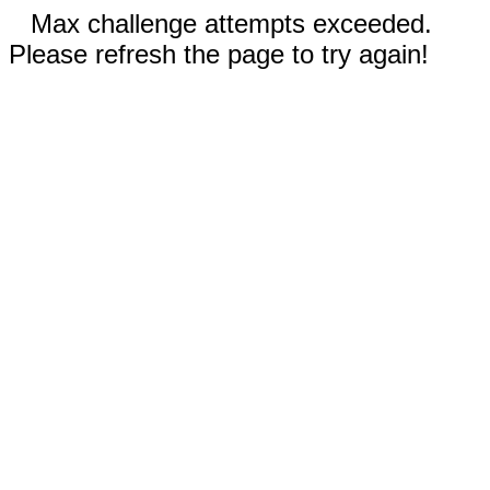
Max challenge attempts exceeded.
Please refresh the page to try again!