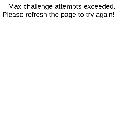
Max challenge attempts exceeded.
Please refresh the page to try again!