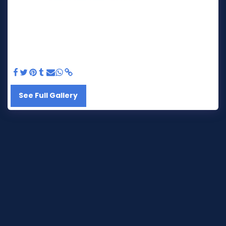
See Full Gallery