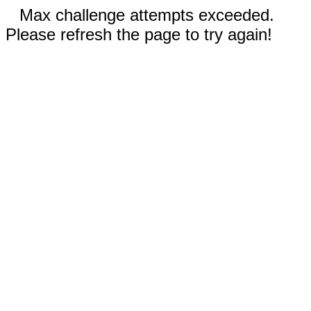
Max challenge attempts exceeded.
Please refresh the page to try again!