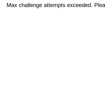
Max challenge attempts exceeded. Pleas