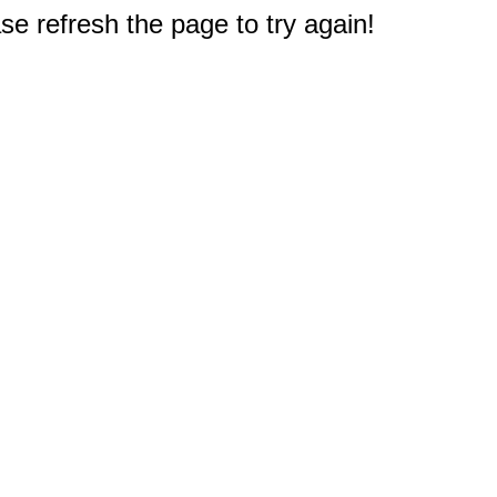
e refresh the page to try again!